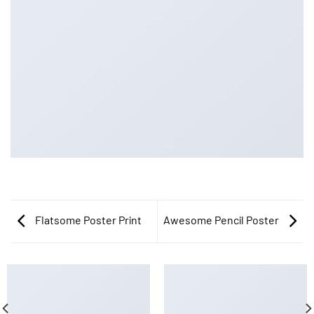
Flatsome Poster Print
Awesome Pencil Poster