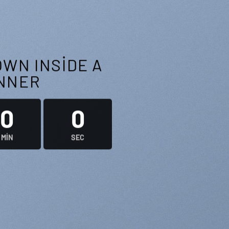
WN INSIDE A
NNER
0
0
MIN
SEC