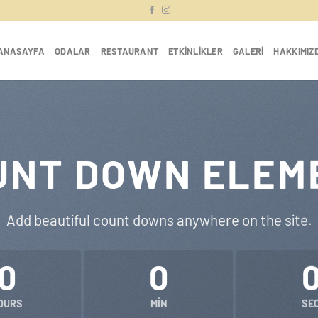
ANASAYFA
ODALAR
RESTAURANT
ETKINLIKLER
GALERI
HAKKIMIZ
UNT DOWN ELEM
Add beautiful count downs anywhere on the site.
0
0
OURS
MIN
SE