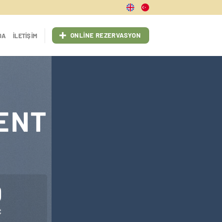
ONLINE REZERVASYON
DA
İLETIŞIM
ENT
0
C