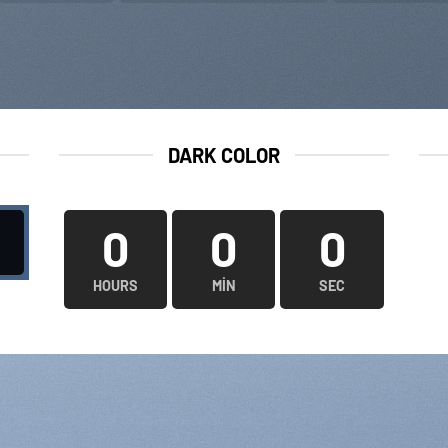
DARK COLOR
0
0
0
HOURS
MIN
SEC