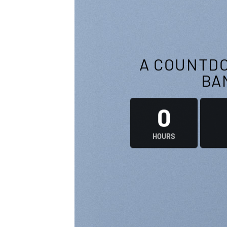
A COUNTDO
BA
0
HOURS