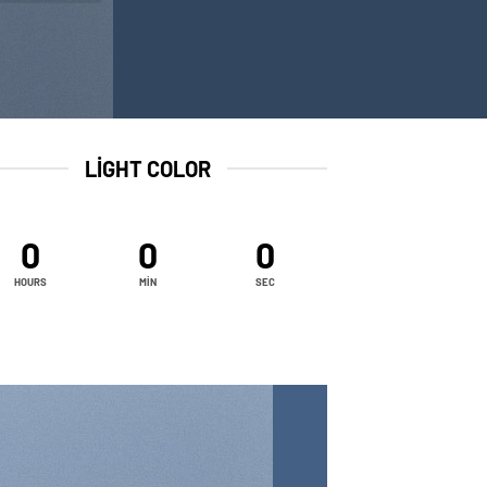
LIGHT COLOR
0
0
0
HOURS
MIN
SEC