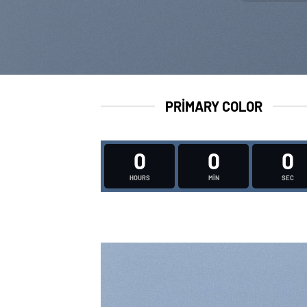
PRIMARY COLOR
0
0
0
HOURS
MIN
SEC