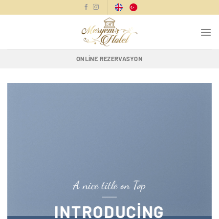
İçeriğe
atla
ONLINE REZERVASYON
A nice title on Top
INTRODUCING