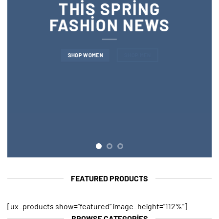
THIS SPRING
FASHION NEWS
SHOP WOMEN
SHOP MEN
FEATURED PRODUCTS
[ux_products show=”featured” image_height=”112%”]
BROWSE CATEGORIES