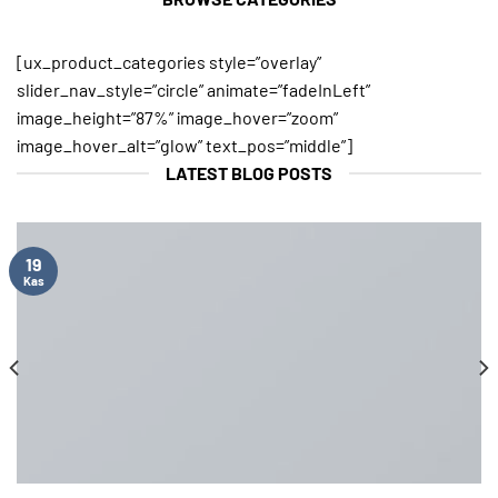
[ux_product_categories style=”overlay”
slider_nav_style=”circle” animate=”fadeInLeft”
image_height=”87%” image_hover=”zoom”
image_hover_alt=”glow” text_pos=”middle”]
LATEST BLOG POSTS
19
Kas