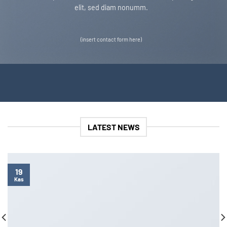
elit, sed diam nonumm.
(insert contact form here)
LATEST NEWS
19
Kas