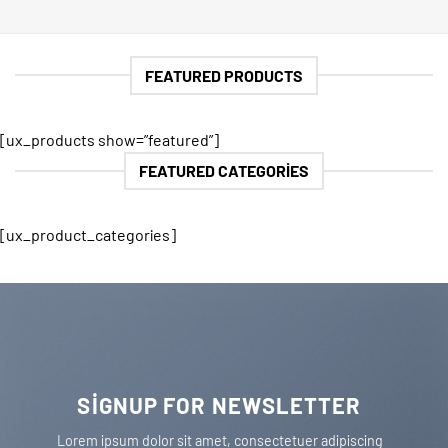
FEATURED PRODUCTS
[ux_products show=”featured”]
FEATURED CATEGORIES
[ux_product_categories]
SIGNUP FOR NEWSLETTER
Lorem ipsum dolor sit amet, consectetuer adipiscing