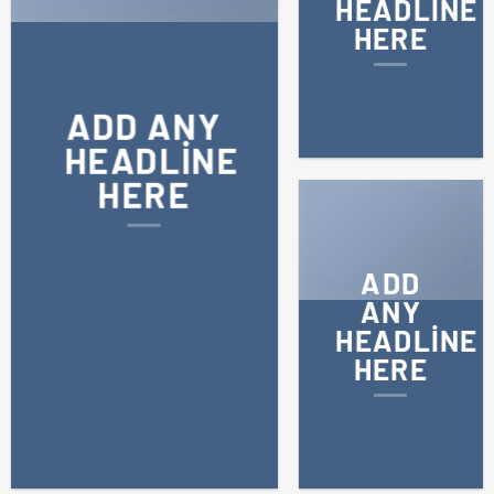
HEADLINE
HERE
ADD ANY
HEADLINE
HERE
ADD
ANY
HEADLINE
HERE