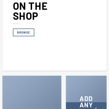
ON THE
SHOP
BROWSE
ADD
ANY